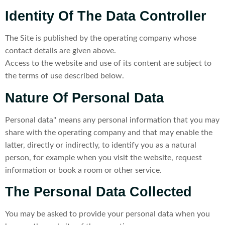
Identity Of The Data Controller
The Site is published by the operating company whose
contact details are given above.
Access to the website and use of its content are subject to
the terms of use described below.
Nature Of Personal Data
Personal data" means any personal information that you may
share with the operating company and that may enable the
latter, directly or indirectly, to identify you as a natural
person, for example when you visit the website, request
information or book a room or other service.
The Personal Data Collected
You may be asked to provide your personal data when you