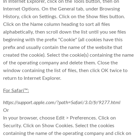
In Internet Explorer, click on the Tools button, then on
Internet Options. On the General tab, under Browsing
History, click on Settings. Click on the Show files button.
Click on the Name column heading to sort all files
alphabetically, then scroll down the list until you see files
beginning with the prefix "Cookie" (all cookies have this
prefix and usually contain the name of the website that
created the cookie). Select the cookie(s) containing the name
of the operating company and delete them. Close the
window containing the list of files, then click OK twice to
return to Internet Explorer.
For Safari™:
https://support.apple.com/?path=Safari/3.0/fr/9277.html
Or
In your browser, choose Edit > Preferences. Click on
Security. Click on Show Cookies. Select the cookies
containing the name of the operating company and click on