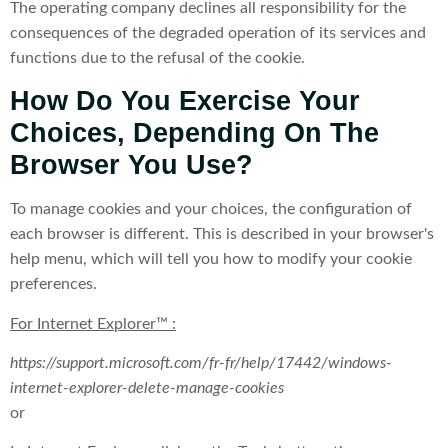
The operating company declines all responsibility for the
consequences of the degraded operation of its services and
functions due to the refusal of the cookie.
How Do You Exercise Your
Choices, Depending On The
Browser You Use?
To manage cookies and your choices, the configuration of
each browser is different. This is described in your browser's
help menu, which will tell you how to modify your cookie
preferences.
For Internet Explorer™ :
https://support.microsoft.com/fr-fr/help/17442/windows-
internet-explorer-delete-manage-cookies
or