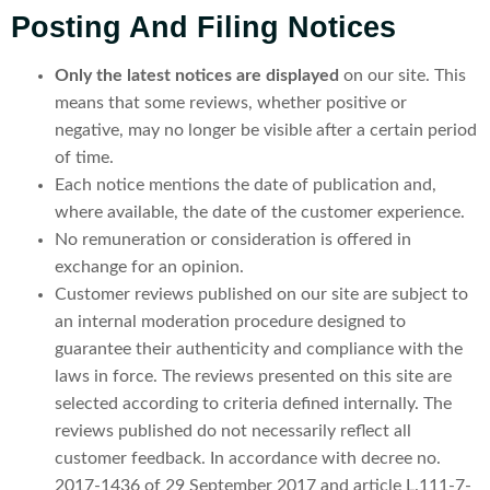
Posting And Filing Notices
Only the latest notices are displayed
on our site. This
means that some reviews, whether positive or
negative, may no longer be visible after a certain period
of time.
Each notice mentions the date of publication and,
where available, the date of the customer experience.
No remuneration or consideration is offered in
exchange for an opinion.
Customer reviews published on our site are subject to
an internal moderation procedure designed to
guarantee their authenticity and compliance with the
laws in force. The reviews presented on this site are
selected according to criteria defined internally. The
reviews published do not necessarily reflect all
customer feedback. In accordance with decree no.
2017-1436 of 29 September 2017 and article L.111-7-