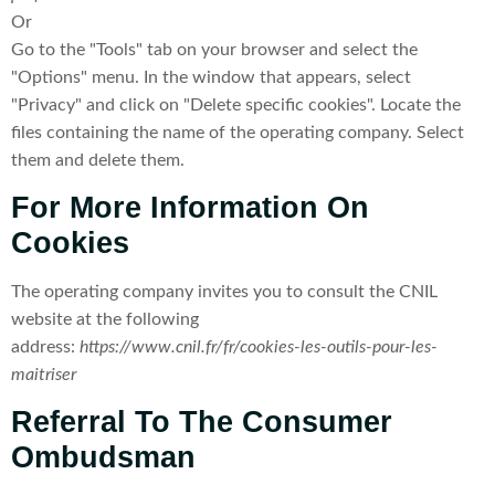
Or
Go to the "Tools" tab on your browser and select the
"Options" menu. In the window that appears, select
"Privacy" and click on "Delete specific cookies". Locate the
files containing the name of the operating company. Select
them and delete them.
For More Information On
Cookies
The operating company invites you to consult the CNIL
website at the following
address:
https://www.cnil.fr/fr/cookies-les-outils-pour-les-
maitriser
Referral To The Consumer
Ombudsman