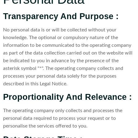
Transparency And Purpose :
No personal data is or will be collected without your
knowledge. The optional or compulsory nature of the
information to be communicated to the operating company
as part of the data collection carried out on the website will
be indicated to you in advance by the presence of the
asterisk symbol "*". The operating company collects and
processes your personal data solely for the purposes
described in this Legal Notice.
Proportionality And Relevance :
The operating company only collects and processes the
personal data required to process your request or to
personalise the services offered to you.