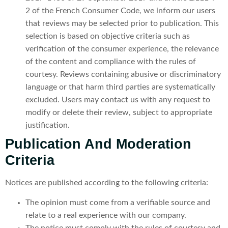
2 of the French Consumer Code, we inform our users
that reviews may be selected prior to publication. This
selection is based on objective criteria such as
verification of the consumer experience, the relevance
of the content and compliance with the rules of
courtesy. Reviews containing abusive or discriminatory
language or that harm third parties are systematically
excluded. Users may contact us with any request to
modify or delete their review, subject to appropriate
justification.
Publication And Moderation
Criteria
Notices are published according to the following criteria:
The opinion must come from a verifiable source and
relate to a real experience with our company.
The notice must comply with the rules of courtesy and