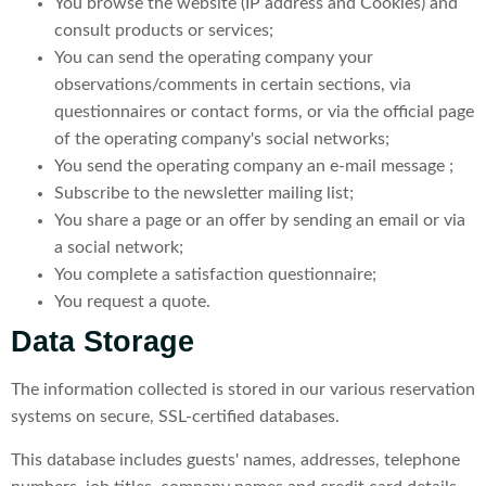
You browse the website (IP address and Cookies) and
consult products or services;
You can send the operating company your
observations/comments in certain sections, via
questionnaires or contact forms, or via the official page
of the operating company's social networks;
You send the operating company an e-mail message ;
Subscribe to the newsletter mailing list;
You share a page or an offer by sending an email or via
a social network;
You complete a satisfaction questionnaire;
You request a quote.
Data Storage
The information collected is stored in our various reservation
systems on secure, SSL-certified databases.
This database includes guests' names, addresses, telephone