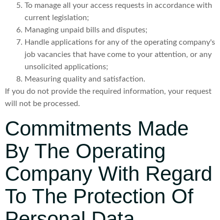
To manage all your access requests in accordance with
current legislation;
Managing unpaid bills and disputes;
Handle applications for any of the operating company's
job vacancies that have come to your attention, or any
unsolicited applications;
Measuring quality and satisfaction.
If you do not provide the required information, your request
will not be processed.
Commitments Made
By The Operating
Company With Regard
To The Protection Of
Personal Data