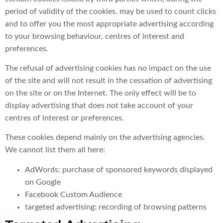
period of validity of the cookies, may be used to count clicks
and to offer you the most appropriate advertising according
to your browsing behaviour, centres of interest and
preferences.
The refusal of advertising cookies has no impact on the use
of the site and will not result in the cessation of advertising
on the site or on the Internet. The only effect will be to
display advertising that does not take account of your
centres of interest or preferences.
These cookies depend mainly on the advertising agencies.
We cannot list them all here:
AdWords: purchase of sponsored keywords displayed
on Google
Facebook Custom Audience
targeted advertising: recording of browsing patterns