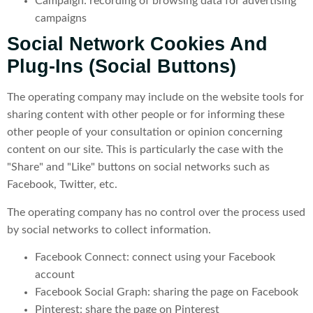
Campaign: recording of browsing data for advertising
campaigns
Social Network Cookies And
Plug-Ins (social Buttons)
The operating company may include on the website tools for
sharing content with other people or for informing these
other people of your consultation or opinion concerning
content on our site. This is particularly the case with the
"Share" and "Like" buttons on social networks such as
Facebook, Twitter, etc.
The operating company has no control over the process used
by social networks to collect information.
Facebook Connect: connect using your Facebook
account
Facebook Social Graph: sharing the page on Facebook
Pinterest: share the page on Pinterest