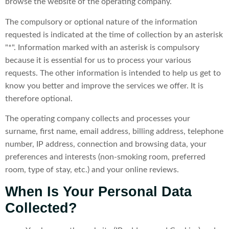
browse the website of the operating company.
The compulsory or optional nature of the information
requested is indicated at the time of collection by an asterisk
"*". Information marked with an asterisk is compulsory
because it is essential for us to process your various
requests. The other information is intended to help us get to
know you better and improve the services we offer. It is
therefore optional.
The operating company collects and processes your
surname, first name, email address, billing address, telephone
number, IP address, connection and browsing data, your
preferences and interests (non-smoking room, preferred
room, type of stay, etc.) and your online reviews.
When Is Your Personal Data
Collected?