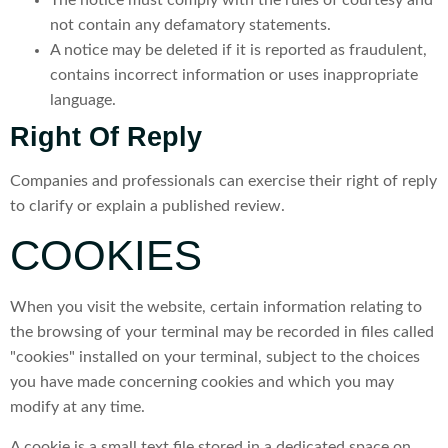
not contain any defamatory statements.
A notice may be deleted if it is reported as fraudulent,
contains incorrect information or uses inappropriate
language.
Right Of Reply
Companies and professionals can exercise their right of reply
to clarify or explain a published review.
COOKIES
When you visit the website, certain information relating to
the browsing of your terminal may be recorded in files called
"cookies" installed on your terminal, subject to the choices
you have made concerning cookies and which you may
modify at any time.
A cookie is a small text file stored in a dedicated space on