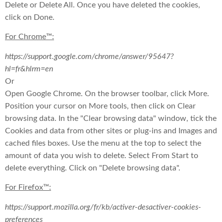
Delete or Delete All. Once you have deleted the cookies,
click on Done.
For Chrome™:
https://support.google.com/chrome/answer/95647?
hl=fr&hlrm=en
Or
Open Google Chrome. On the browser toolbar, click More.
Position your cursor on More tools, then click on Clear
browsing data. In the "Clear browsing data" window, tick the
Cookies and data from other sites or plug-ins and Images and
cached files boxes. Use the menu at the top to select the
amount of data you wish to delete. Select From Start to
delete everything. Click on "Delete browsing data".
For Firefox™:
https://support.mozilla.org/fr/kb/activer-desactiver-cookies-
preferences