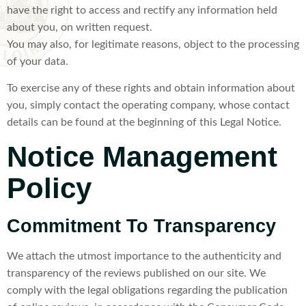
have the right to access and rectify any information held
about you, on written request.
You may also, for legitimate reasons, object to the processing
of your data.
To exercise any of these rights and obtain information about
you, simply contact the operating company, whose contact
details can be found at the beginning of this Legal Notice.
Notice Management
Policy
Commitment To Transparency
We attach the utmost importance to the authenticity and
transparency of the reviews published on our site. We
comply with the legal obligations regarding the publication