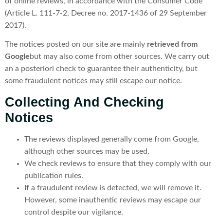
of online reviews, in accordance with the Consumer Code
(Article L. 111-7-2, Decree no. 2017-1436 of 29 September
2017).
The notices posted on our site are mainly
retrieved from
Google
but may also come from other sources. We carry out
an a posteriori check to guarantee their authenticity, but
some fraudulent notices may still escape our notice.
Collecting And Checking
Notices
The reviews displayed generally come from Google,
although other sources may be used.
We check reviews to ensure that they comply with our
publication rules.
If a fraudulent review is detected, we will remove it.
However, some inauthentic reviews may escape our
control despite our vigilance.