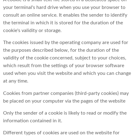
your terminal's hard drive when you use your browser to
consult an online service. It enables the sender to identify
the terminal in which it is stored for the duration of the
cookie's validity or storage.
The cookies issued by the operating company are used for
the purposes described below, for the duration of the
validity of the cookie concerned, subject to your choices,
which result from the settings of your browser software
used when you visit the website and which you can change
at any time.
Cookies from partner companies (third-party cookies) may
be placed on your computer via the pages of the website
Only the sender of a cookie is likely to read or modify the
information contained in it.
Different types of cookies are used on the website for