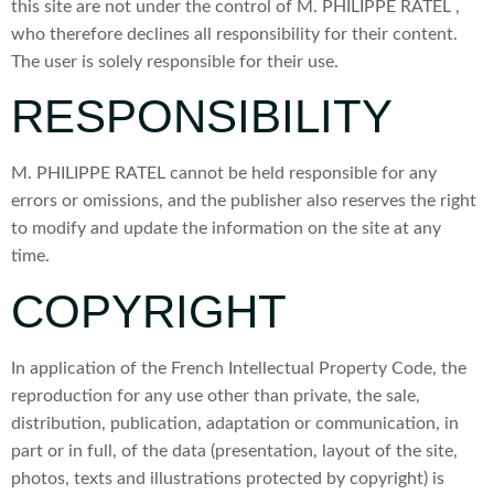
this site are not under the control of M. PHILIPPE RATEL ,
who therefore declines all responsibility for their content.
The user is solely responsible for their use.
RESPONSIBILITY
M. PHILIPPE RATEL cannot be held responsible for any
errors or omissions, and the publisher also reserves the right
to modify and update the information on the site at any
time.
COPYRIGHT
In application of the French Intellectual Property Code, the
reproduction for any use other than private, the sale,
distribution, publication, adaptation or communication, in
part or in full, of the data (presentation, layout of the site,
photos, texts and illustrations protected by copyright) is