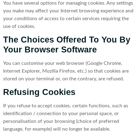
You have several options for managing cookies. Any settings
you make may affect your Internet browsing experience and
your conditions of access to certain services requiring the
use of cookies.
The Choices Offered To You By
Your Browser Software
You can customise your web browser (Google Chrome,
Internet Explorer, Mozilla Firefox, etc.) so that cookies are
stored on your terminal or, on the contrary, are refused.
Refusing Cookies
If you refuse to accept cookies, certain functions, such as
identification / connection to your personal space, or
personalisation of your browsing (choice of preferred
language, for example) will no longer be available.