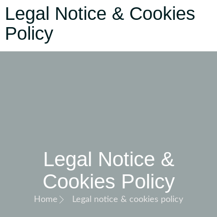
Legal Notice & Cookies
Policy
Legal Notice &
Cookies Policy
Home
Legal notice & cookies policy