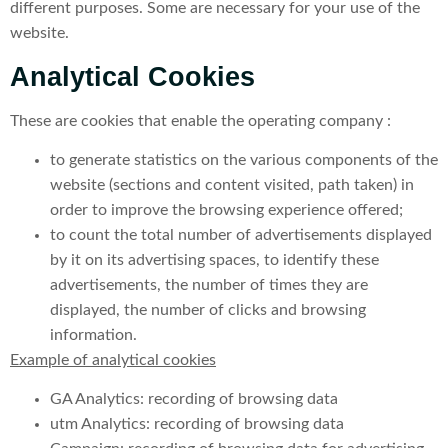
different purposes. Some are necessary for your use of the
website.
Analytical Cookies
These are cookies that enable the operating company :
to generate statistics on the various components of the
website (sections and content visited, path taken) in
order to improve the browsing experience offered;
to count the total number of advertisements displayed
by it on its advertising spaces, to identify these
advertisements, the number of times they are
displayed, the number of clicks and browsing
information.
Example of analytical cookies
GA Analytics: recording of browsing data
utm Analytics: recording of browsing data