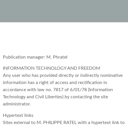
Publication manager: M. Phratel
INFORMATION TECHNOLOGY AND FREEDOM
Any user who has provided directly or indirectly nominative
information has a right of access and rectification in
accordance with law no. 7817 of 6/01/78 (Information
Technology and Civil Liberties) by contacting the site
administrator.
Hypertext links
Sites external to M. PHILIPPE RATEL with a hypertext link to