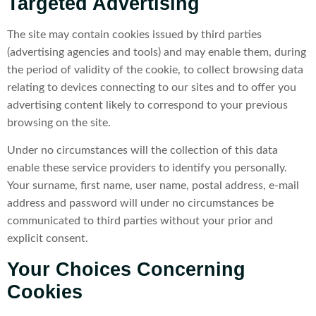
Targeted Advertising
The site may contain cookies issued by third parties
(advertising agencies and tools) and may enable them, during
the period of validity of the cookie, to collect browsing data
relating to devices connecting to our sites and to offer you
advertising content likely to correspond to your previous
browsing on the site.
Under no circumstances will the collection of this data
enable these service providers to identify you personally.
Your surname, first name, user name, postal address, e-mail
address and password will under no circumstances be
communicated to third parties without your prior and
explicit consent.
Your Choices Concerning
Cookies