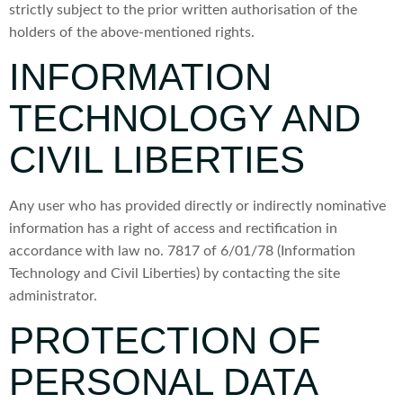
strictly subject to the prior written authorisation of the
holders of the above-mentioned rights.
INFORMATION
TECHNOLOGY AND
CIVIL LIBERTIES
Any user who has provided directly or indirectly nominative
information has a right of access and rectification in
accordance with law no. 7817 of 6/01/78 (Information
Technology and Civil Liberties) by contacting the site
administrator.
PROTECTION OF
PERSONAL DATA