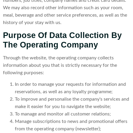
numbers, job titles, company names and credit card details.
We may also record other information such as your room,
meal, beverage and other service preferences, as well as the
history of your stay with us.
Purpose Of Data Collection By
The Operating Company
Through the website, the operating company collects
information about you that is strictly necessary for the
following purposes:
In order to manage your requests for information and
reservations, as well as any loyalty programme;
To improve and personalise the company's services and
make it easier for you to navigate the website;
To manage and monitor all customer relations;
Manage subscriptions to news and promotional offers
from the operating company (newsletter);