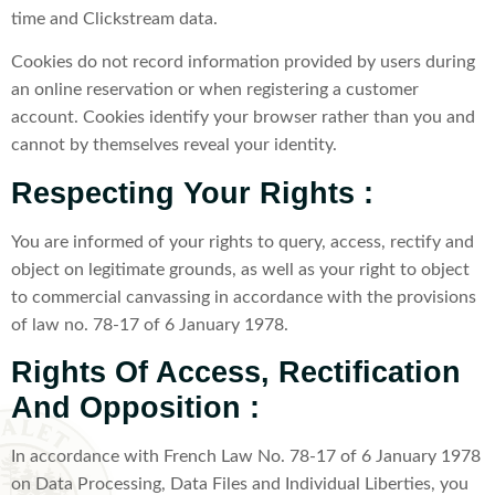
time and Clickstream data.
Cookies do not record information provided by users during
an online reservation or when registering a customer
account. Cookies identify your browser rather than you and
cannot by themselves reveal your identity.
Respecting Your Rights :
You are informed of your rights to query, access, rectify and
object on legitimate grounds, as well as your right to object
to commercial canvassing in accordance with the provisions
of law no. 78-17 of 6 January 1978.
Rights Of Access, Rectification
And Opposition :
In accordance with French Law No. 78-17 of 6 January 1978
on Data Processing, Data Files and Individual Liberties, you