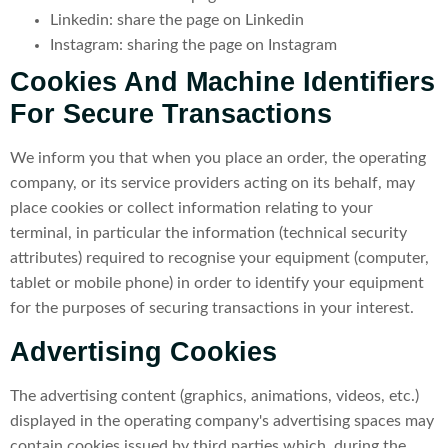
Linkedin: share the page on Linkedin
Instagram: sharing the page on Instagram
Cookies And Machine Identifiers
For Secure Transactions
We inform you that when you place an order, the operating
company, or its service providers acting on its behalf, may
place cookies or collect information relating to your
terminal, in particular the information (technical security
attributes) required to recognise your equipment (computer,
tablet or mobile phone) in order to identify your equipment
for the purposes of securing transactions in your interest.
Advertising Cookies
The advertising content (graphics, animations, videos, etc.)
displayed in the operating company's advertising spaces may
contain cookies issued by third parties which, during the