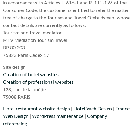
In accordance with Articles L. 616-1 and R. 111-1 6° of the
Consumer Code, the customer is entitled to refer the matter
free of charge to the Tourism and Travel Ombudsman, whose
contact details are currently as follows:
Tourism and travel mediator,
MTV Mediation Tourism Travel
BP 80 303
75823 Paris Cedex 17
Site design
Creation of hotel websites
Creation of professional websites
128, rue de la boétie
75008 PARIS
Hotel restaurant website design
|
Hotel Web Design
|
France
Web Design
|
WordPress maintenance
|
Company
referencing