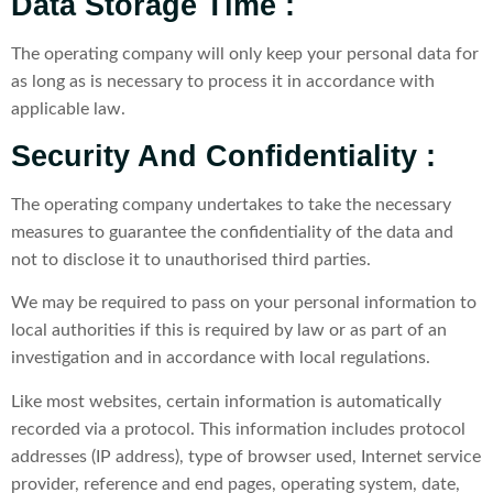
Data Storage Time :
The operating company will only keep your personal data for
as long as is necessary to process it in accordance with
applicable law.
Security And Confidentiality :
The operating company undertakes to take the necessary
measures to guarantee the confidentiality of the data and
not to disclose it to unauthorised third parties.
We may be required to pass on your personal information to
local authorities if this is required by law or as part of an
investigation and in accordance with local regulations.
Like most websites, certain information is automatically
recorded via a protocol. This information includes protocol
addresses (IP address), type of browser used, Internet service
provider, reference and end pages, operating system, date,